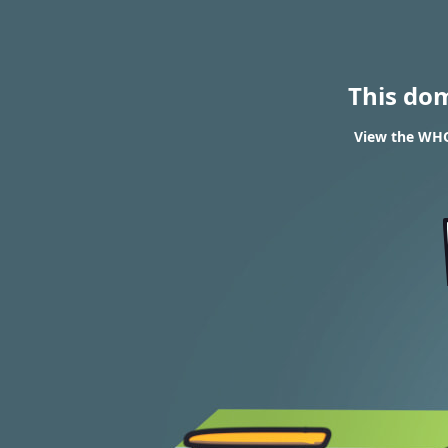
This do
View the WHO