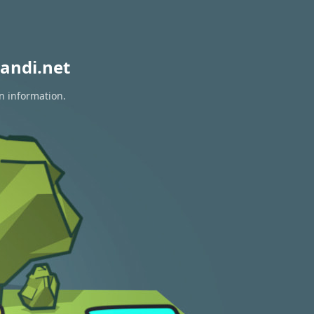
andi.net
on information.