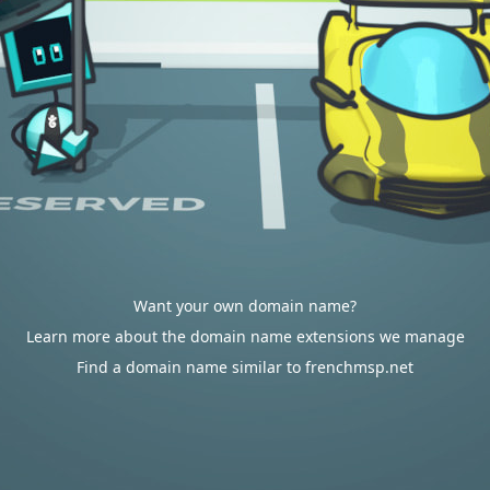
Want your own domain name?
Learn more about the domain name extensions we manage
Find a domain name similar to frenchmsp.net