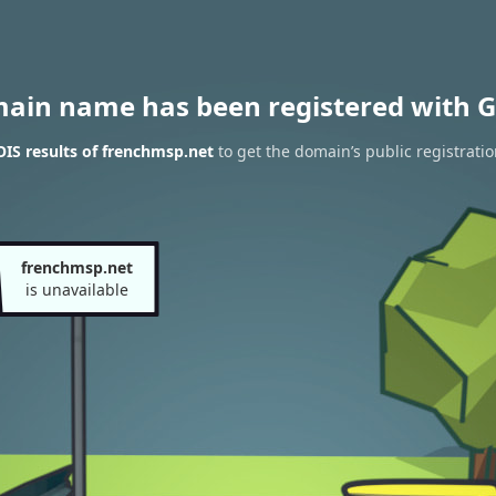
main name has been registered with G
IS results of frenchmsp.net
to get the domain’s public registrati
frenchmsp.net
is unavailable